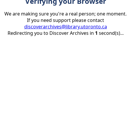
Verifying your Browser
We are making sure you're a real person; one moment.
If you need support please contact
discoverarchives@library.utoronto.ca
Redirecting you to Discover Archives in
1
second(s)...