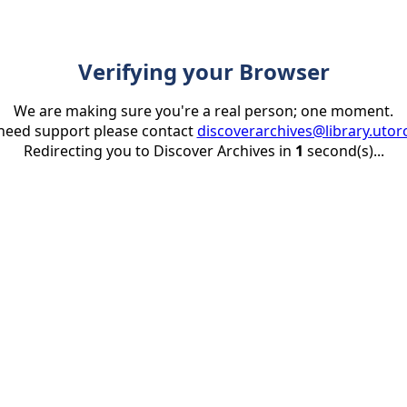
Verifying your Browser
We are making sure you're a real person; one moment.
 need support please contact
discoverarchives@library.utor
Redirecting you to Discover Archives in
1
second(s)...