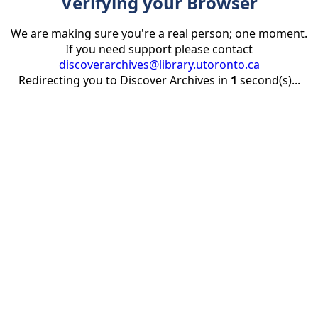
Verifying your Browser
We are making sure you're a real person; one moment.
If you need support please contact
discoverarchives@library.utoronto.ca
Redirecting you to Discover Archives in
1
second(s)...