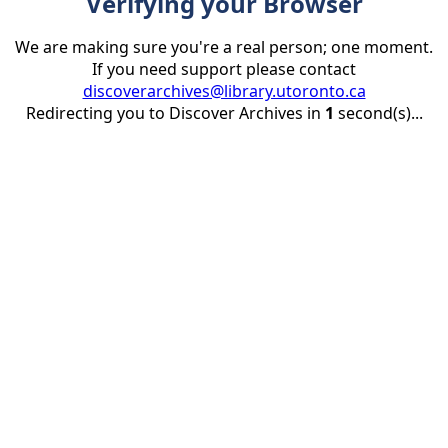
Verifying your Browser
We are making sure you're a real person; one moment.
If you need support please contact
discoverarchives@library.utoronto.ca
Redirecting you to Discover Archives in
1
second(s)...