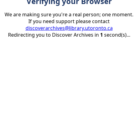
Verifying your Browser
We are making sure you're a real person; one moment.
If you need support please contact
discoverarchives@library.utoronto.ca
Redirecting you to Discover Archives in
1
second(s)...