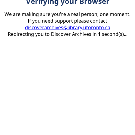
Verifying your Browser
We are making sure you're a real person; one moment.
If you need support please contact
discoverarchives@library.utoronto.ca
Redirecting you to Discover Archives in
1
second(s)...