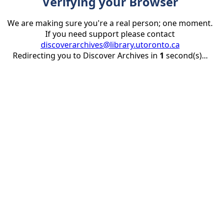
Verifying your Browser
We are making sure you're a real person; one moment.
If you need support please contact
discoverarchives@library.utoronto.ca
Redirecting you to Discover Archives in
1
second(s)...