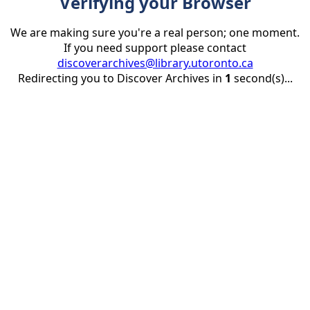
Verifying your Browser
We are making sure you're a real person; one moment.
If you need support please contact
discoverarchives@library.utoronto.ca
Redirecting you to Discover Archives in
1
second(s)...