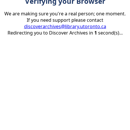
Verifying your Browser
We are making sure you're a real person; one moment.
If you need support please contact
discoverarchives@library.utoronto.ca
Redirecting you to Discover Archives in
1
second(s)...