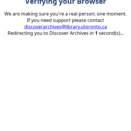
Verifying your Browser
We are making sure you're a real person; one moment.
If you need support please contact
discoverarchives@library.utoronto.ca
Redirecting you to Discover Archives in
1
second(s)...