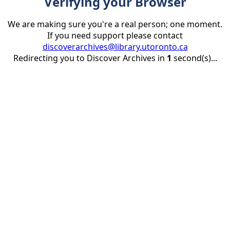
Verifying your Browser
We are making sure you're a real person; one moment.
If you need support please contact
discoverarchives@library.utoronto.ca
Redirecting you to Discover Archives in
1
second(s)...