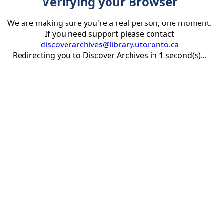
Verifying your Browser
We are making sure you're a real person; one moment.
If you need support please contact
discoverarchives@library.utoronto.ca
Redirecting you to Discover Archives in
1
second(s)...