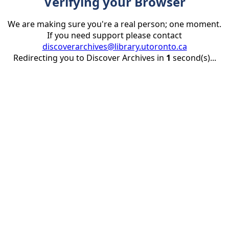
Verifying your Browser
We are making sure you're a real person; one moment.
If you need support please contact
discoverarchives@library.utoronto.ca
Redirecting you to Discover Archives in
1
second(s)...