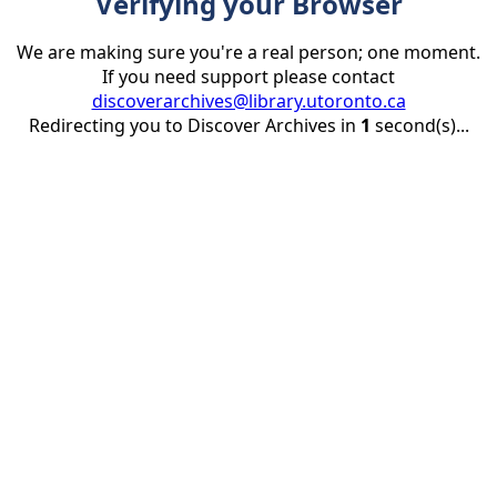
Verifying your Browser
We are making sure you're a real person; one moment.
If you need support please contact
discoverarchives@library.utoronto.ca
Redirecting you to Discover Archives in
1
second(s)...