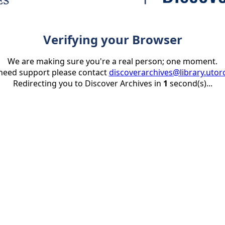
Verifying your Browser
We are making sure you're a real person; one moment.
 need support please contact
discoverarchives@library.utor
Redirecting you to Discover Archives in
1
second(s)...