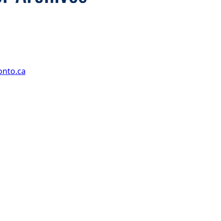
onto.ca