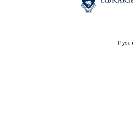
If you