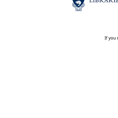
If you