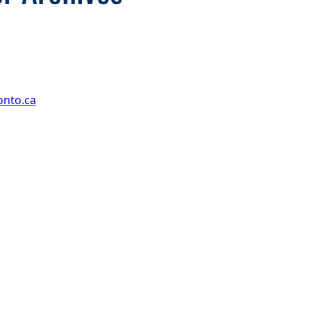
onto.ca