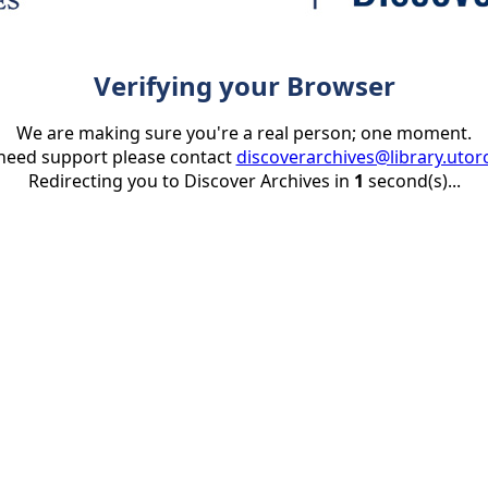
Verifying your Browser
We are making sure you're a real person; one moment.
 need support please contact
discoverarchives@library.utor
Redirecting you to Discover Archives in
1
second(s)...