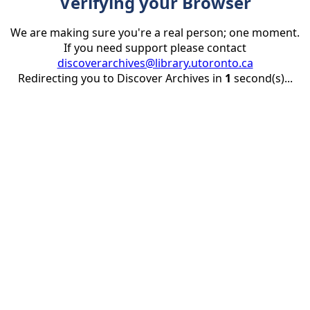
Verifying your Browser
We are making sure you're a real person; one moment.
If you need support please contact
discoverarchives@library.utoronto.ca
Redirecting you to Discover Archives in
1
second(s)...