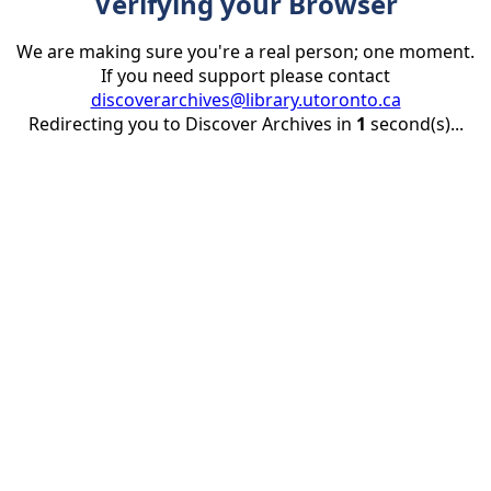
Verifying your Browser
We are making sure you're a real person; one moment.
If you need support please contact
discoverarchives@library.utoronto.ca
Redirecting you to Discover Archives in
1
second(s)...