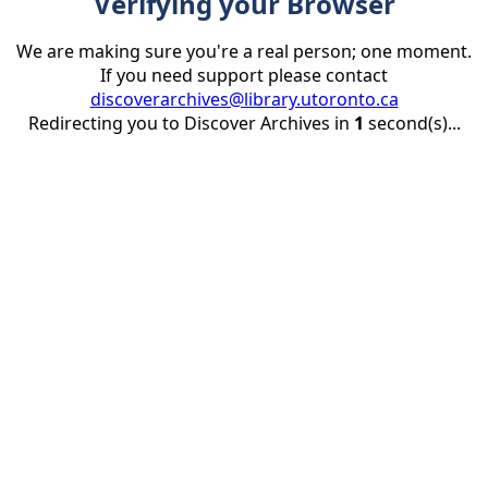
Verifying your Browser
We are making sure you're a real person; one moment.
If you need support please contact
discoverarchives@library.utoronto.ca
Redirecting you to Discover Archives in
1
second(s)...