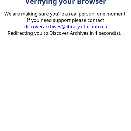
Verifying your Browser
We are making sure you're a real person; one moment.
If you need support please contact
discoverarchives@library.utoronto.ca
Redirecting you to Discover Archives in
1
second(s)...