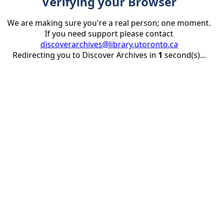
Verifying your Browser
We are making sure you're a real person; one moment.
If you need support please contact
discoverarchives@library.utoronto.ca
Redirecting you to Discover Archives in
1
second(s)...