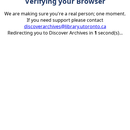
Verifying your Browser
We are making sure you're a real person; one moment.
If you need support please contact
discoverarchives@library.utoronto.ca
Redirecting you to Discover Archives in
1
second(s)...