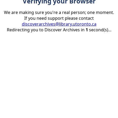
Verifying your Browser
We are making sure you're a real person; one moment.
If you need support please contact
discoverarchives@library.utoronto.ca
Redirecting you to Discover Archives in
1
second(s)...