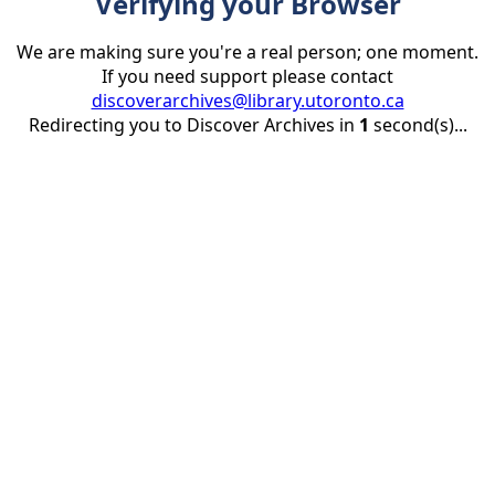
Verifying your Browser
We are making sure you're a real person; one moment.
If you need support please contact
discoverarchives@library.utoronto.ca
Redirecting you to Discover Archives in
1
second(s)...