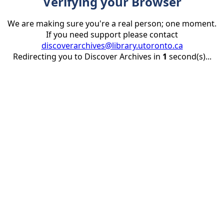
Verifying your Browser
We are making sure you're a real person; one moment.
If you need support please contact
discoverarchives@library.utoronto.ca
Redirecting you to Discover Archives in
1
second(s)...