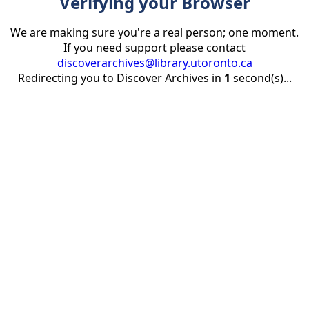
Verifying your Browser
We are making sure you're a real person; one moment.
If you need support please contact
discoverarchives@library.utoronto.ca
Redirecting you to Discover Archives in
1
second(s)...