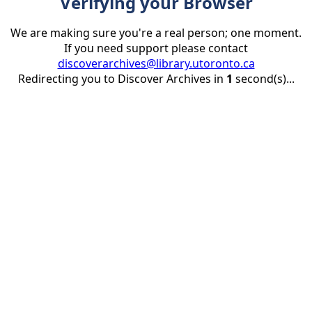
Verifying your Browser
We are making sure you're a real person; one moment.
If you need support please contact
discoverarchives@library.utoronto.ca
Redirecting you to Discover Archives in
1
second(s)...