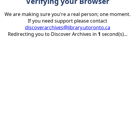
Verifying your Browser
We are making sure you're a real person; one moment.
If you need support please contact
discoverarchives@library.utoronto.ca
Redirecting you to Discover Archives in
1
second(s)...