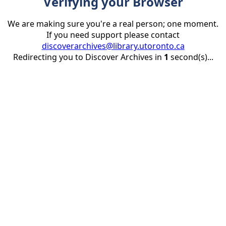
Verifying your Browser
We are making sure you're a real person; one moment.
If you need support please contact
discoverarchives@library.utoronto.ca
Redirecting you to Discover Archives in
1
second(s)...