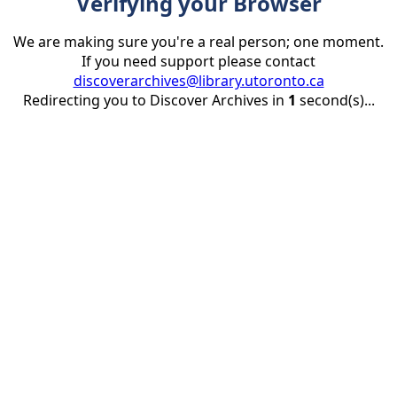
Verifying your Browser
We are making sure you're a real person; one moment.
If you need support please contact
discoverarchives@library.utoronto.ca
Redirecting you to Discover Archives in
1
second(s)...