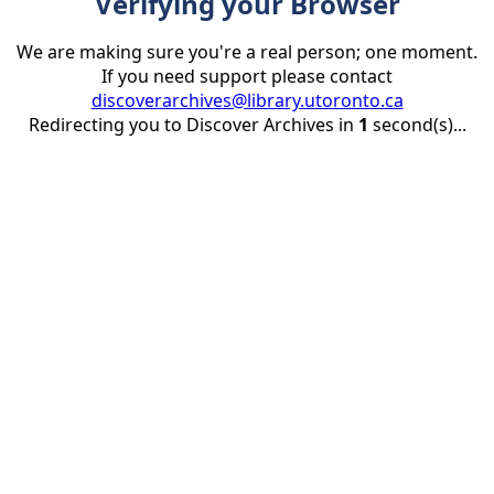
Verifying your Browser
We are making sure you're a real person; one moment.
If you need support please contact
discoverarchives@library.utoronto.ca
Redirecting you to Discover Archives in
1
second(s)...