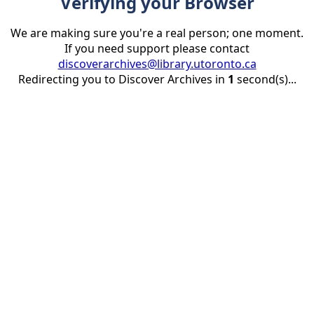
Verifying your Browser
We are making sure you're a real person; one moment.
If you need support please contact
discoverarchives@library.utoronto.ca
Redirecting you to Discover Archives in
1
second(s)...