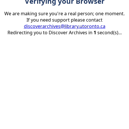
Verifying your Browser
We are making sure you're a real person; one moment.
If you need support please contact
discoverarchives@library.utoronto.ca
Redirecting you to Discover Archives in
1
second(s)...