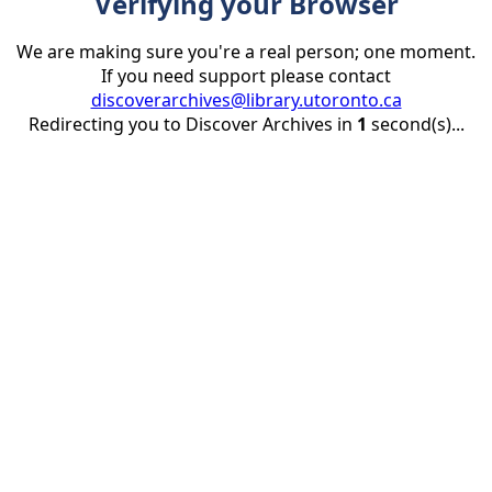
Verifying your Browser
We are making sure you're a real person; one moment.
If you need support please contact
discoverarchives@library.utoronto.ca
Redirecting you to Discover Archives in
1
second(s)...