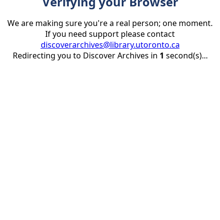
Verifying your Browser
We are making sure you're a real person; one moment.
If you need support please contact
discoverarchives@library.utoronto.ca
Redirecting you to Discover Archives in
1
second(s)...