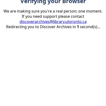
Verifying your Browser
We are making sure you're a real person; one moment.
If you need support please contact
discoverarchives@library.utoronto.ca
Redirecting you to Discover Archives in
1
second(s)...