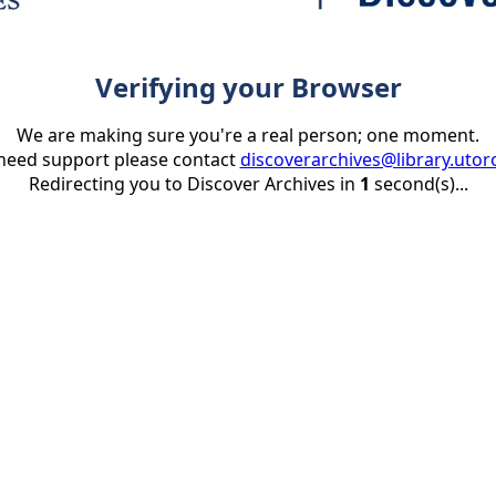
Verifying your Browser
We are making sure you're a real person; one moment.
 need support please contact
discoverarchives@library.utor
Redirecting you to Discover Archives in
1
second(s)...