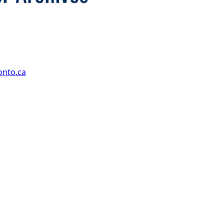
onto.ca