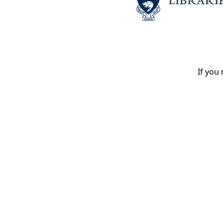
If you