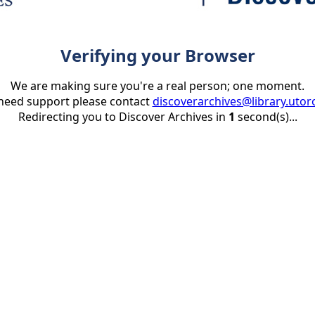
Verifying your Browser
We are making sure you're a real person; one moment.
 need support please contact
discoverarchives@library.utor
Redirecting you to Discover Archives in
1
second(s)...