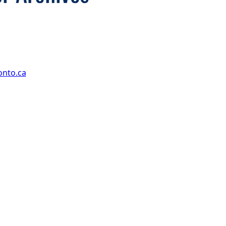
onto.ca