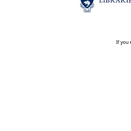
If you