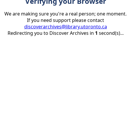
Verifying your Browser
We are making sure you're a real person; one moment.
If you need support please contact
discoverarchives@library.utoronto.ca
Redirecting you to Discover Archives in
1
second(s)...