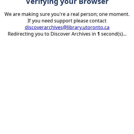
Verifying your Browser
We are making sure you're a real person; one moment.
If you need support please contact
discoverarchives@library.utoronto.ca
Redirecting you to Discover Archives in
1
second(s)...