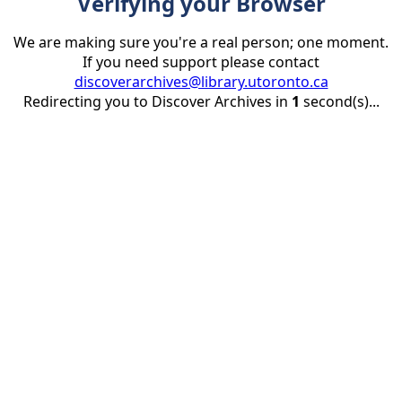
Verifying your Browser
We are making sure you're a real person; one moment.
If you need support please contact
discoverarchives@library.utoronto.ca
Redirecting you to Discover Archives in
1
second(s)...