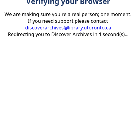
Verifying your Browser
We are making sure you're a real person; one moment.
If you need support please contact
discoverarchives@library.utoronto.ca
Redirecting you to Discover Archives in
1
second(s)...