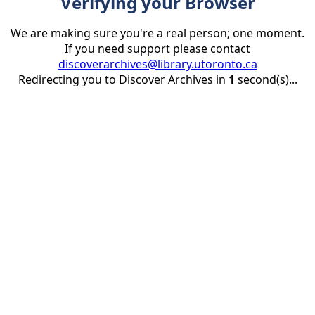
Verifying your Browser
We are making sure you're a real person; one moment.
If you need support please contact
discoverarchives@library.utoronto.ca
Redirecting you to Discover Archives in
1
second(s)...