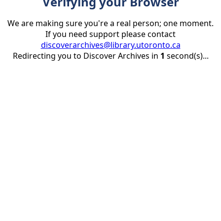
Verifying your Browser
We are making sure you're a real person; one moment.
If you need support please contact
discoverarchives@library.utoronto.ca
Redirecting you to Discover Archives in
1
second(s)...