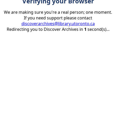
Verifying your Browser
We are making sure you're a real person; one moment.
If you need support please contact
discoverarchives@library.utoronto.ca
Redirecting you to Discover Archives in
1
second(s)...