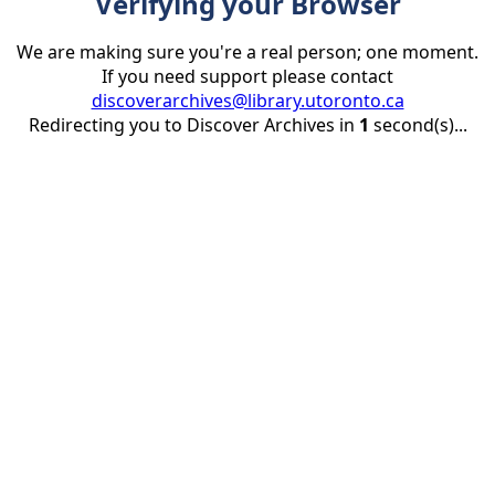
Verifying your Browser
We are making sure you're a real person; one moment.
If you need support please contact
discoverarchives@library.utoronto.ca
Redirecting you to Discover Archives in
1
second(s)...