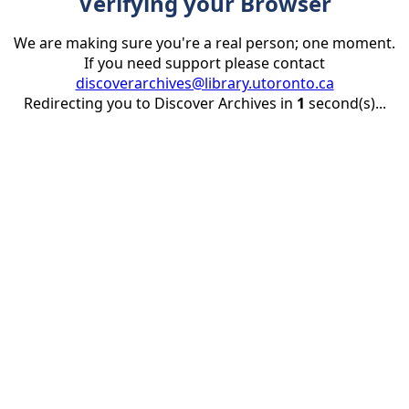
Verifying your Browser
We are making sure you're a real person; one moment.
If you need support please contact
discoverarchives@library.utoronto.ca
Redirecting you to Discover Archives in
1
second(s)...