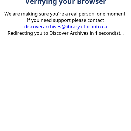
Verifying your Browser
We are making sure you're a real person; one moment.
If you need support please contact
discoverarchives@library.utoronto.ca
Redirecting you to Discover Archives in
1
second(s)...