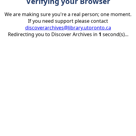
Verifying your Browser
We are making sure you're a real person; one moment.
If you need support please contact
discoverarchives@library.utoronto.ca
Redirecting you to Discover Archives in
1
second(s)...