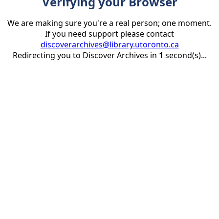
Verifying your Browser
We are making sure you're a real person; one moment.
If you need support please contact
discoverarchives@library.utoronto.ca
Redirecting you to Discover Archives in
1
second(s)...